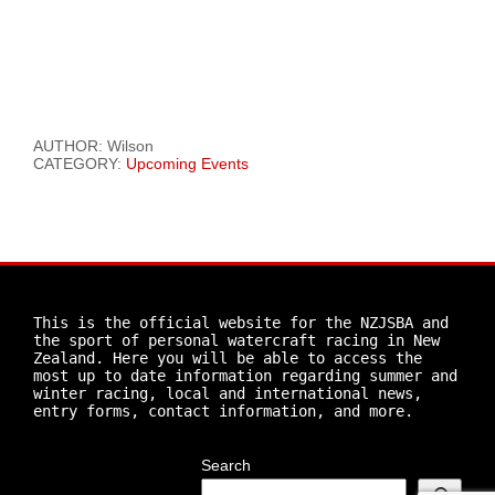
AUTHOR: Wilson
CATEGORY:
Upcoming Events
This is the official website for the NZJSBA and 
the sport of personal watercraft racing in New 
Zealand. Here you will be able to access the 
most up to date information regarding summer and 
winter racing, local and international news, 
entry forms, contact information, and more.
Search