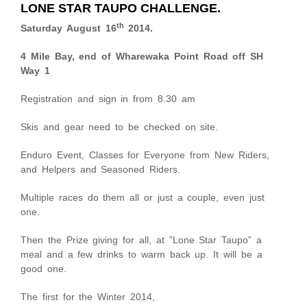
LONE STAR TAUPO CHALLENGE.
th
Saturday August 16
2014.
4 Mile Bay, end of Wharewaka Point Road off SH
Way 1
Registration and sign in from 8.30 am
Skis and gear need to be checked on site.
Enduro Event, Classes for Everyone from New Riders,
and Helpers and Seasoned Riders.
Multiple races do them all or just a couple, even just
one.
Then the Prize giving for all, at ”Lone Star Taupo” a
meal and a few drinks to warm back up. It will be a
good one.
The first for the Winter 2014,