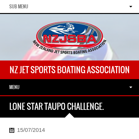
SUB MENU
NZ JET SPORTS BOATING ASSOCIATION
MENU
LONE STAR TAUPO CHALLENGE.
15/07/2014