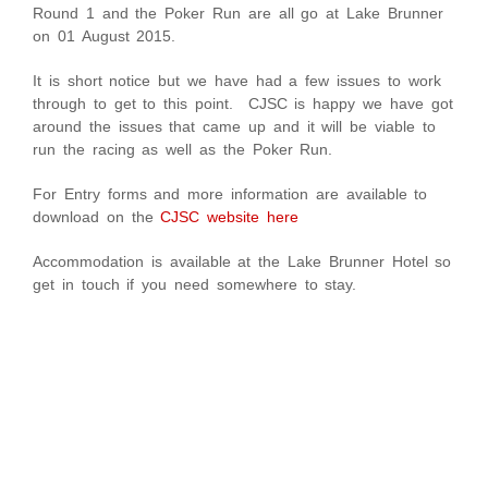
Round 1 and the Poker Run are all go at Lake Brunner
on 01 August 2015.
It is short notice but we have had a few issues to work
through to get to this point. CJSC is happy we have got
around the issues that came up and it will be viable to
run the racing as well as the Poker Run.
For Entry forms and more information are available to
download on the
CJSC website here
Accommodation is available at the Lake Brunner Hotel so
get in touch if you need somewhere to stay.