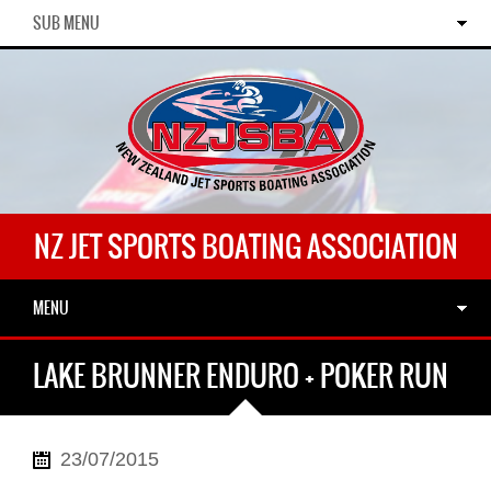
SUB MENU
NZ JET SPORTS BOATING ASSOCIATION
MENU
LAKE BRUNNER ENDURO + POKER RUN
23/07/2015