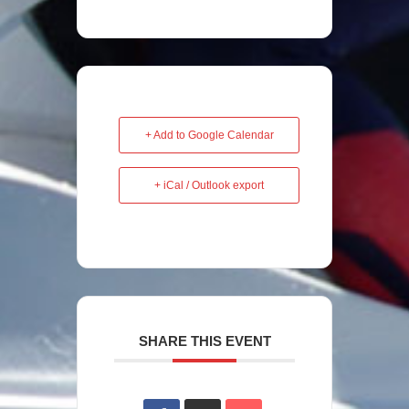
+ Add to Google Calendar
+ iCal / Outlook export
SHARE THIS EVENT