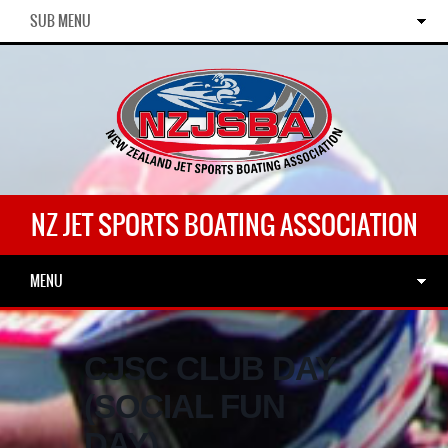
SUB MENU
NZ JET SPORTS BOATING ASSOCIATION
MENU
CJSC CLUB DAY
(SOCIAL FUN
DAY)