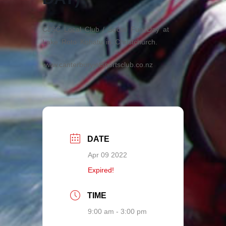
CJSC Local Club / Social Fun Day at
Lake Roto Kohatu in Christchurch.
www.canterburyjetsportsclub.co.nz
DATE
Apr 09 2022
Expired!
TIME
9:00 am - 3:00 pm