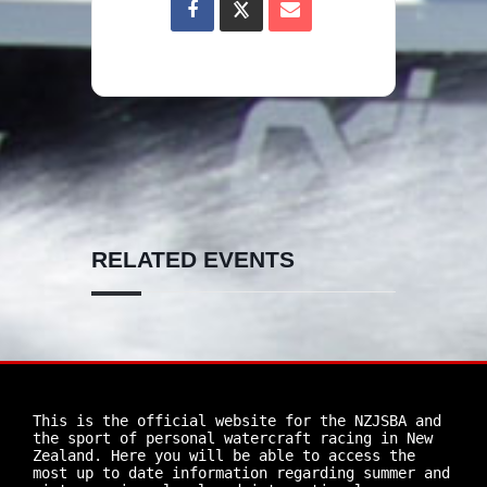
RELATED EVENTS
This is the official website for the NZJSBA and 
the sport of personal watercraft racing in New 
Zealand. Here you will be able to access the 
most up to date information regarding summer and 