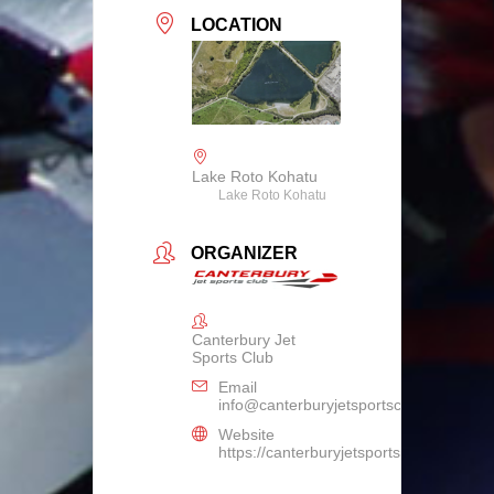
LOCATION
Lake Roto Kohatu
Lake Roto Kohatu
ORGANIZER
Canterbury Jet
Sports Club
Email
info@canterburyjetsportsclub.co.nz
Website
https://canterburyjetsportsclub.co.nz/