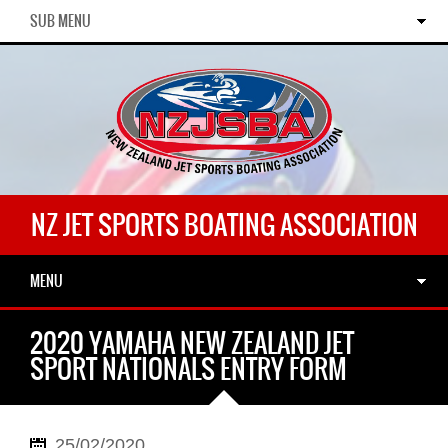
SUB MENU
NZ JET SPORTS BOATING ASSOCIATION
MENU
2020 YAMAHA NEW ZEALAND JET
SPORT NATIONALS ENTRY FORM
25/02/2020