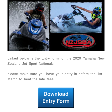
Linked below is the Entry form for the 2020 Yamaha New
Zealand Jet Sport Nationals.
please make sure you have your entry in before the 1st
March to beat the late fees!